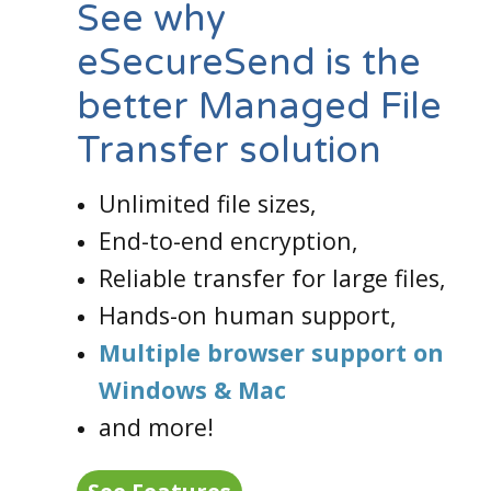
See why
eSecureSend is the
better Managed File
Transfer solution
Unlimited file sizes,
End-to-end encryption,
Reliable transfer for large files,
Hands-on human support,
Multiple browser support on
Windows & Mac
and more!