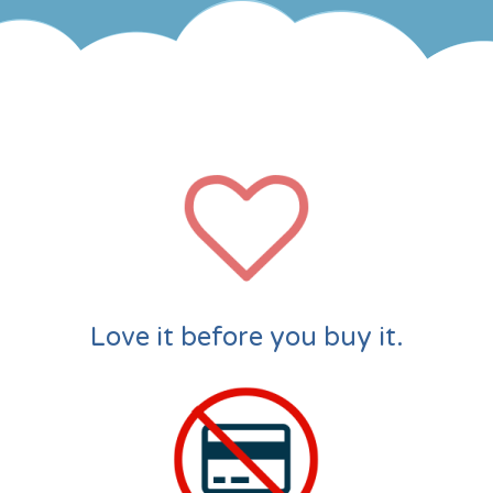
Love it before you buy it.