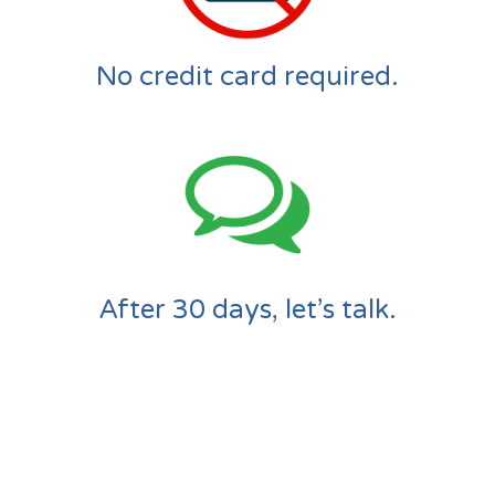
No credit card required.
After 30 days, let’s talk.