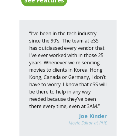
See Features
“I’ve been in the tech industry
since the 90’s. The team at eSS
has outclassed every vendor that
I’ve ever worked with in those 25
years. Whenever we’re sending
movies to clients in Korea, Hong
Kong, Canada or Germany, I don’t
have to worry. I know that eSS will
be there to help in any way
needed because they’ve been
there every time, even at 3AM.”
Joe Kinder
Movie Editor at PHE