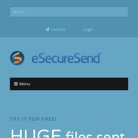
Contact
Login
Menu
TRY IT FOR FREE!
HUGE
files sent