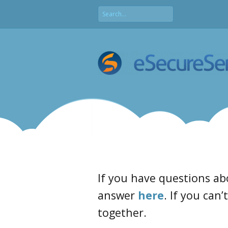
If you have questions ab
answer
here
. If you can’
together.