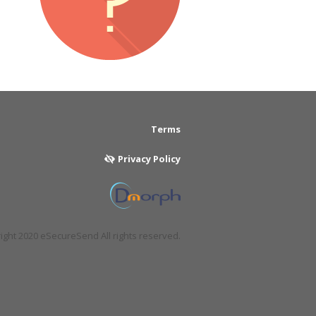
Terms
Privacy Policy
ght 2020 eSecureSend All rights reserved.