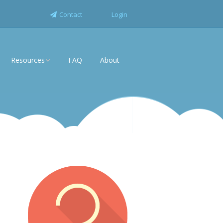
Contact
Login
Resources
FAQ
About
News
rise
White Papers
Industry Solutions