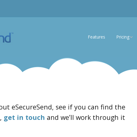
Features
Pricing
eSS Lite
eSS Enterp
out eSecureSend, see if you can find the
t,
get in touch
and we’ll work through it