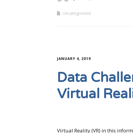
Uncategorized
JANUARY 4, 2019
Data Challe
Virtual Real
Virtual Reality (VR) in this info