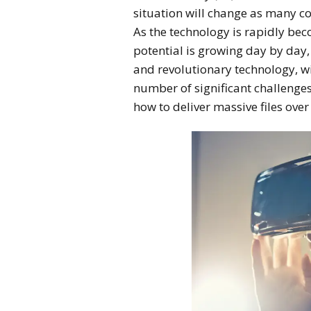
situation will change as many c
As the technology is rapidly be
potential is growing day by day,
and revolutionary technology, with
number of significant challenges
how to deliver massive files over 