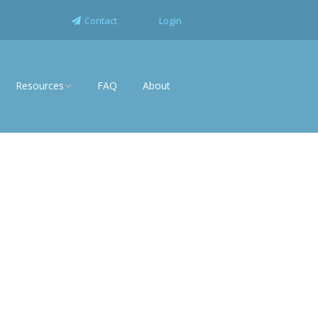
Contact
Login
Resources
FAQ
About
News
rise
White Papers
Industry Solutions