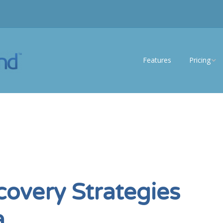
Features
Pricing
eSS Lite
eSS Enterp
covery Strategies
a