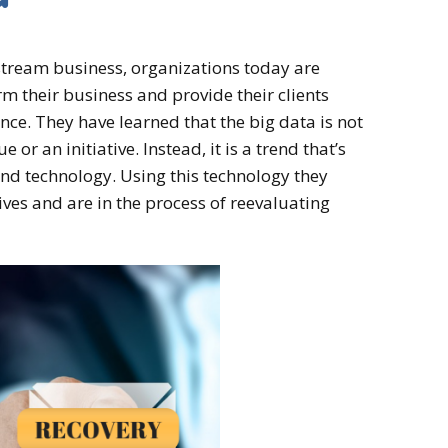
tream business, organizations today are
rm their business and provide their clients
ence. They have learned that the big data is not
 or an initiative. Instead, it is a trend that’s
nd technology. Using this technology they
ives and are in the process of reevaluating