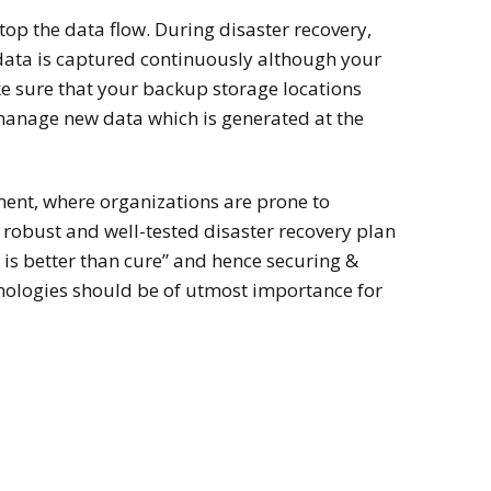
top the data flow. During disaster recovery,
data is captured continuously although your
e sure that your backup storage locations
manage new data which is generated at the
ment, where organizations are prone to
 a robust and well-tested disaster recovery plan
n is better than cure” and hence securing &
nologies should be of utmost importance for