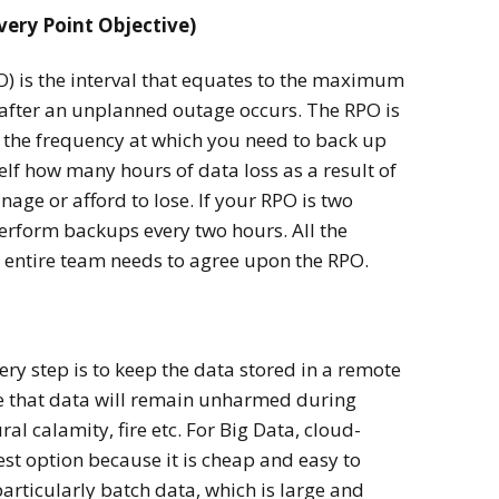
very Point Objective)
O) is the interval that equates to the maximum
after an unplanned outage occurs. The RPO is
s the frequency at which you need to back up
lf how many hours of data loss as a result of
ge or afford to lose. If your RPO is two
erform backups every two hours. All the
entire team needs to agree upon the RPO.
ry step is to keep the data stored in a remote
e that data will remain unharmed during
ral calamity, fire etc. For Big Data, cloud-
st option because it is cheap and easy to
articularly batch data, which is large and