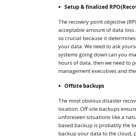
Setup & finalized RPO(Reco
The recovery point objective (RP
acceptable amount of data loss 
so crucial because it determine
your data. We need to ask yourse
systems going down can you mana
hours of data, then we need to p
management executives and the 
Offsite backups
The most obvious disaster recove
location.
Off-site backups ensur
unforeseen situations like a natu
based backup is probably the be
backup your data to the cloud, p