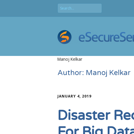
Manoj Kelkar
Author:
Manoj Kelkar
JANUARY 4, 2019
Disaster Re
For Big Dat