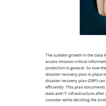
The sudden growth in the data 
access mission-critical informa
protection in general. So now t
disaster recovery plan in place 
disaster recovery plan (DRP) can
efficiently. This plan documents
data and IT infrastructure after
consider while deciding the strat