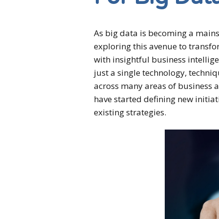
As big data is becoming a mains
exploring this avenue to transfo
with insightful business intellig
just a single technology, technique
across many areas of business a
have started defining new initiat
existing strategies.