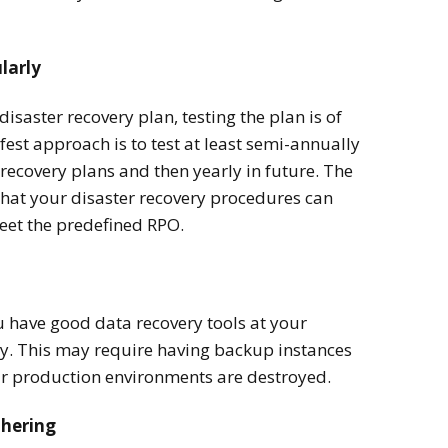
larly
disaster recovery plan, testing the plan is of
st approach is to test at least semi-annually
recovery plans and then yearly in future. The
that your disaster recovery procedures can
eet the predefined RPO.
ou have good data recovery tools at your
ry. This may require having backup instances
our production environments are destroyed.
thering