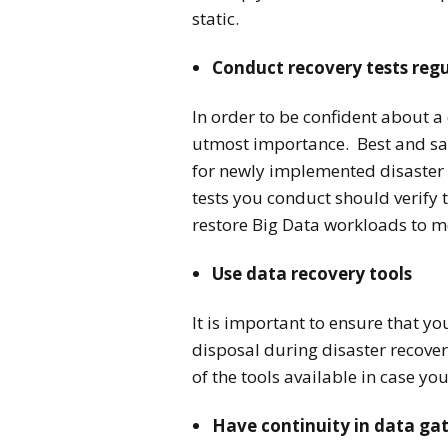
static.
Conduct recovery tests regu
In order to be confident about a 
utmost importance. Best and safe
for newly implemented disaster 
tests you conduct should verify 
restore Big Data workloads to m
Use data recovery tools
It is important to ensure that y
disposal during disaster recove
of the tools available in case y
Have continuity in data ga