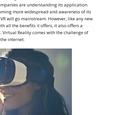
ompanies are understanding its application.
coming more widespread and awareness of its
 VR will go mainstream.
However,
like any new
 all the benefits it offers, it also offers a
. Virtual Reality comes with the challenge of
the internet.