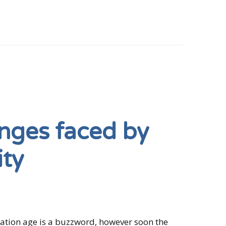
nges faced by
ity
rmation age is a buzzword, however soon the