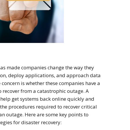
has made companies change the way they
tion, deploy applications, and approach data
he concern is whether these companies have a
to recover from a catastrophic outage. A
 help get systems back online quickly and
 the procedures required to recover critical
 an outage. Here are some key points to
egies for disaster recovery: