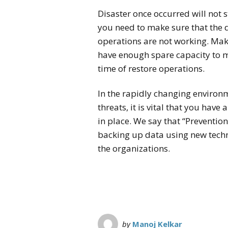
Disaster once occurred will not s
you need to make sure that the 
operations are not working. Mak
have enough spare capacity to 
time of restore operations.
In the rapidly changing environ
threats, it is vital that you have
in place. We say that “Preventio
backing up data using new tech
the organizations.
by
Manoj Kelkar